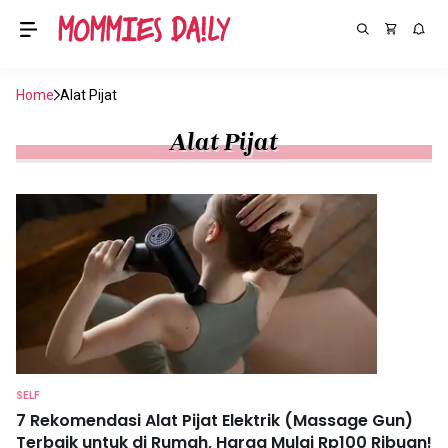
Home
Alat Pijat
Alat Pijat
SELF
7 Rekomendasi Alat Pijat Elektrik (Massage Gun)
Terbaik untuk di Rumah, Harga Mulai Rp100 Ribuan!