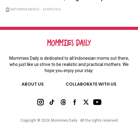
KATHARINA MENGE
・
24 APR 2026
Mommies Daily is dedicated to all Indonesian moms out there,
who just like us strive to be realistic and practical mothers. We
hope you enjoy your stay.
ABOUT US
COLLABORATE WITH US
Copyright ©
2026
Mommies Daily ∙ All the rights reserved