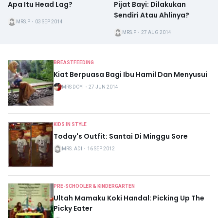
Apa Itu Head Lag?
Pijat Bayi: Dilakukan
Sendiri Atau Ahlinya?
MRS.P
・
03 SEP 2014
MRS.P
・
27 AUG 2014
BREASTFEEDING
Kiat Berpuasa Bagi Ibu Hamil Dan Menyusui
MRS DOYI
・
27 JUN 2014
KIDS IN STYLE
Today's Outfit: Santai Di Minggu Sore
MRS. ADI
・
16 SEP 2012
PRE-SCHOOLER & KINDERGARTEN
Ultah Mamaku Koki Handal: Picking Up The
Picky Eater