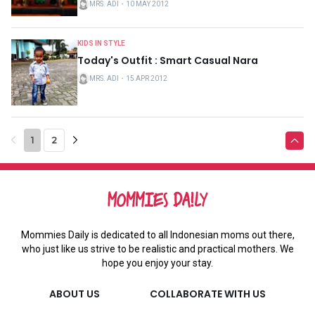
MRS. ADI
・
10 MAY 2012
KIDS IN STYLE
Today's Outfit : Smart Casual Nara
MRS. ADI
・
15 APR 2012
1
2
Mommies Daily is dedicated to all Indonesian moms out there,
who just like us strive to be realistic and practical mothers. We
hope you enjoy your stay.
ABOUT US
COLLABORATE WITH US